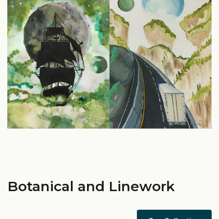
Botanical and Linework