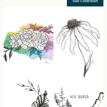
See Collection