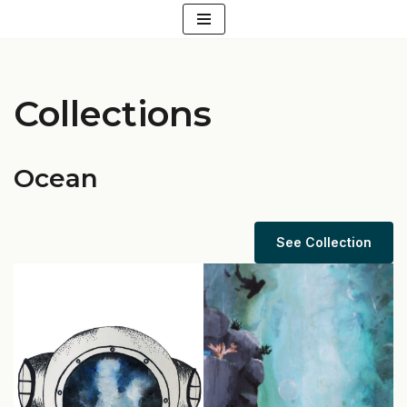
Skip
to
content
Collections
Ocean
See Collection