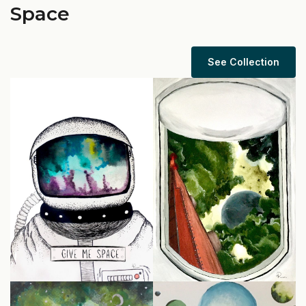
Space
See Collection