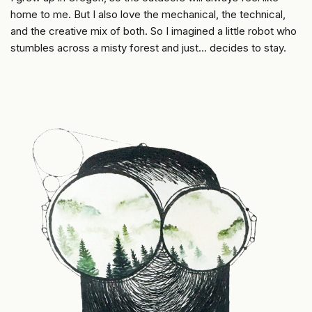
home to me. But I also love the mechanical, the technical,
and the creative mix of both. So I imagined a little robot who
stumbles across a misty forest and just… decides to stay.