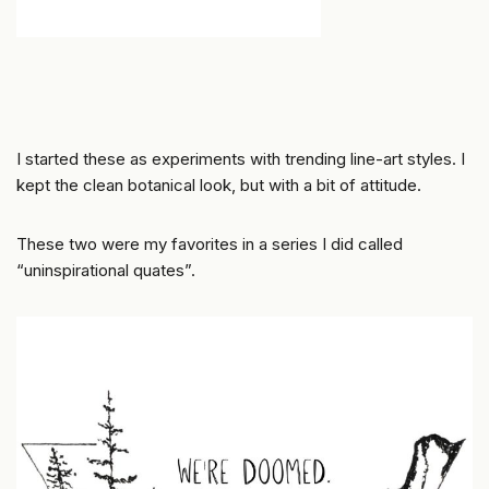
I started these as experiments with trending line-art styles. I
kept the clean botanical look, but with a bit of attitude.
These two were my favorites in a series I did called
“uninspirational quates”.