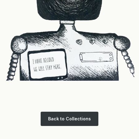
Back to Collections