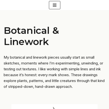
Skip
to
content
Botanical &
Linework
My botanical and linework pieces usually start as small
sketches, moments where I’m experimenting, unwinding, or
testing out textures. I like working with simple lines and ink
because it’s honest: every mark shows. These drawings
explore plants, patterns, and little creatures through that kind
of stripped-down, hand-drawn approach.