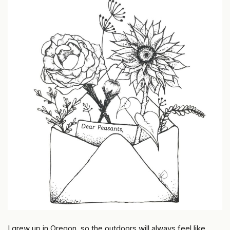
I grew up in Oregon, so the outdoors will always feel like