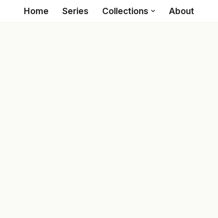
Home
Series
Collections
About